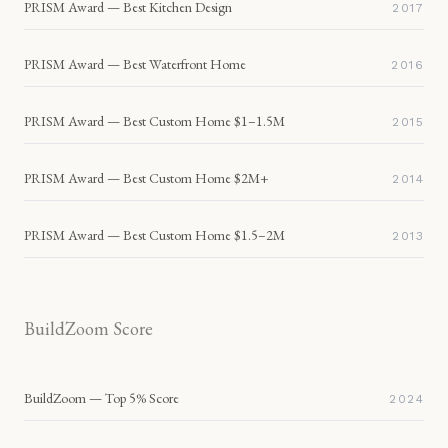
PRISM Award — Best Kitchen Design
2017
PRISM Award — Best Waterfront Home
2016
PRISM Award — Best Custom Home $1–1.5M
2015
PRISM Award — Best Custom Home $2M+
2014
PRISM Award — Best Custom Home $1.5–2M
2013
BuildZoom Score
BuildZoom — Top 5% Score
2024