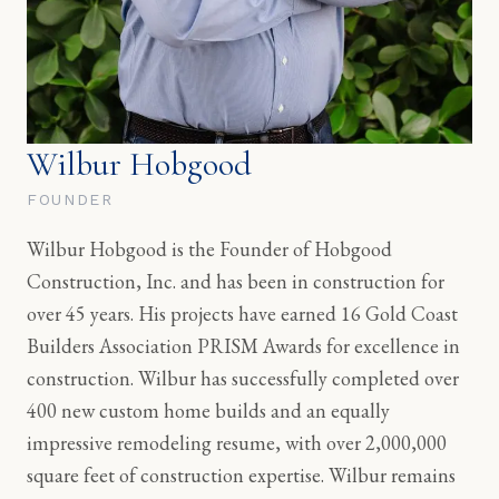
Wilbur Hobgood
FOUNDER
Wilbur Hobgood is the Founder of Hobgood
Construction, Inc. and has been in construction for
over 45 years. His projects have earned 16 Gold Coast
Builders Association PRISM Awards for excellence in
construction. Wilbur has successfully completed over
400 new custom home builds and an equally
impressive remodeling resume, with over 2,000,000
square feet of construction expertise. Wilbur remains