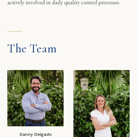
actively involved in daily quality control processes.
The Team
Danny Delgado