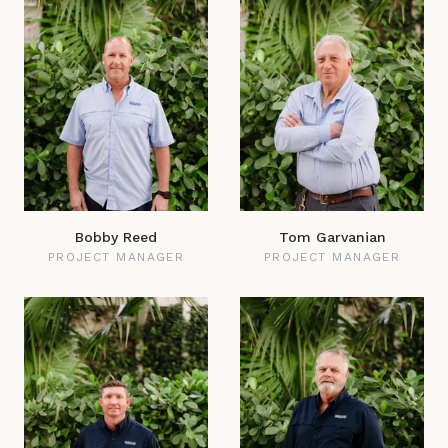
Bobby Reed
Tom Garvanian
PROJECT MANAGER
PROJECT MANAGER