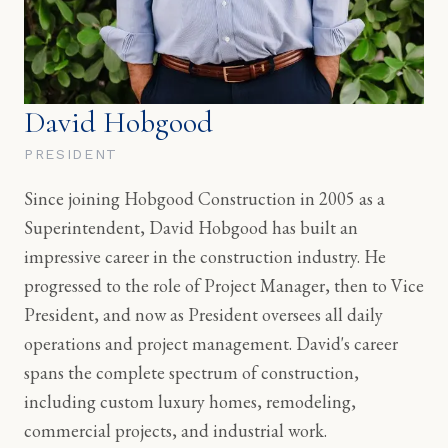
David Hobgood
PRESIDENT
Since joining Hobgood Construction in 2005 as a
Superintendent, David Hobgood has built an
impressive career in the construction industry. He
progressed to the role of Project Manager, then to Vice
President, and now as President oversees all daily
operations and project management. David's career
spans the complete spectrum of construction,
including custom luxury homes, remodeling,
commercial projects, and industrial work.