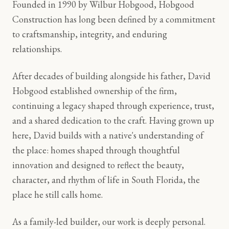
Founded in 1990 by Wilbur Hobgood, Hobgood
Construction has long been defined by a commitment
to craftsmanship, integrity, and enduring
relationships.
After decades of building alongside his father, David
Hobgood established ownership of the firm,
continuing a legacy shaped through experience, trust,
and a shared dedication to the craft. Having grown up
here, David builds with a native's understanding of
the place: homes shaped through thoughtful
innovation and designed to reflect the beauty,
character, and rhythm of life in South Florida, the
place he still calls home.
As a family-led builder, our work is deeply personal.