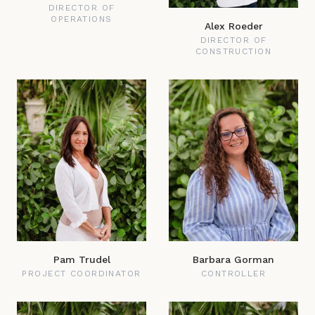
DIRECTOR OF
OPERATIONS
Alex Roeder
DIRECTOR OF
CONSTRUCTION
Pam Trudel
Barbara Gorman
PROJECT COORDINATOR
CONTROLLER