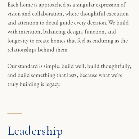
Each home is approached as a singular expression of
vision and collaboration, where thoughtful execution
and attention to detail guide every decision. We build
with intention, balancing design, function, and
longevity to create homes that feel as enduring as the
relationships behind them.
Our standard is simple: build well, build thoughtfully,
and build something that lasts, because what we're
truly building is legacy.
Leadership