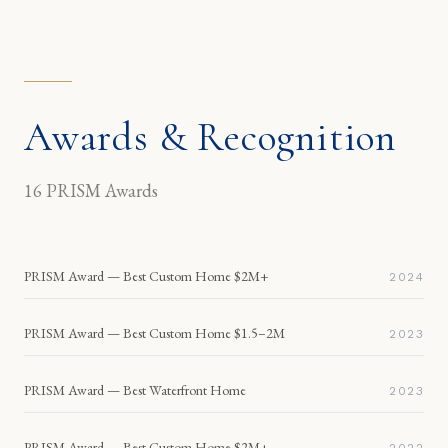
Awards & Recognition
16
PRISM Awards
PRISM Award — Best Custom Home $2M+
2024
PRISM Award — Best Custom Home $1.5–2M
2023
PRISM Award — Best Waterfront Home
2023
PRISM Award — Best Custom Home $2M+