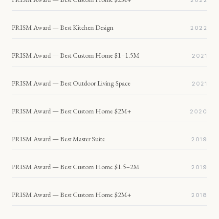
2022
PRISM Award — Best Kitchen Design
2022
PRISM Award — Best Custom Home $1–1.5M
2021
PRISM Award — Best Outdoor Living Space
2021
PRISM Award — Best Custom Home $2M+
2020
PRISM Award — Best Master Suite
2019
PRISM Award — Best Custom Home $1.5–2M
2019
PRISM Award — Best Custom Home $2M+
2018