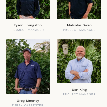
Tyson Livingston
Malcolm Owen
PROJECT MANAGER
PROJECT MANAGER
Dan King
PROJECT MANAGER
Greg Mooney
FINISH CARPENTER