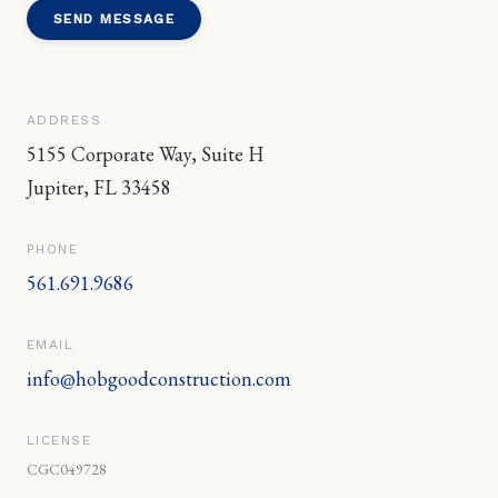
SEND MESSAGE
ADDRESS
5155 Corporate Way, Suite H
Jupiter
,
FL
33458
PHONE
561.691.9686
EMAIL
info@hobgoodconstruction.com
LICENSE
CGC049728