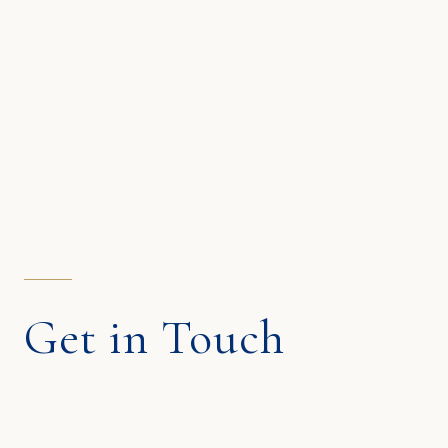
Get in Touch