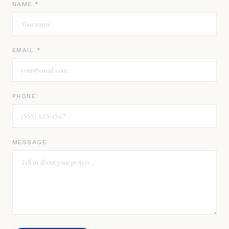
NAME *
EMAIL *
PHONE
MESSAGE