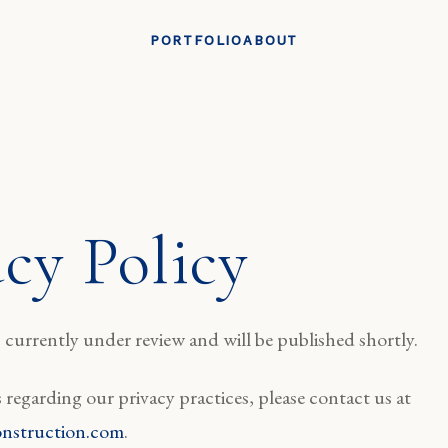
PORTFOLIO
ABOUT
acy Policy
currently under review and will be published shortly.
 regarding our privacy practices, please contact us at
nstruction.com
.