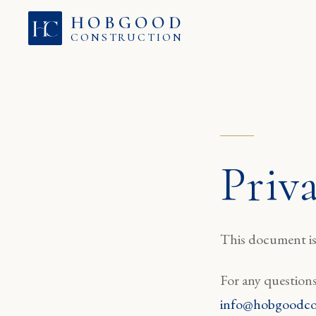
Skip to content
HOBGOOD
CONSTRUCTION
Priv
This document is 
For any questions
info@hobgoodco