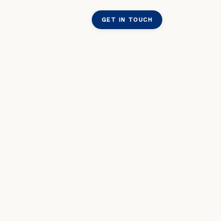
GET IN TOUCH