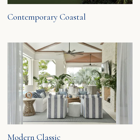
Contemporary Coastal
Modern Classic