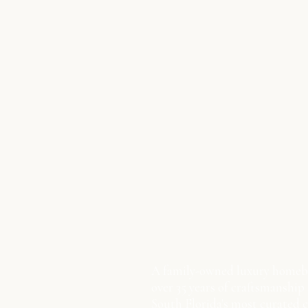
A family-owned luxury homeb
over 35 years of craftsmanship
South Florida's most curated