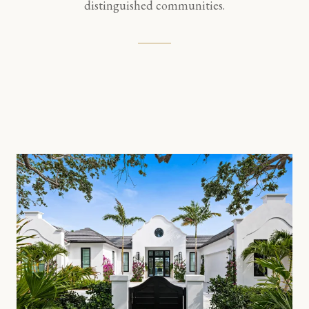
distinguished communities.