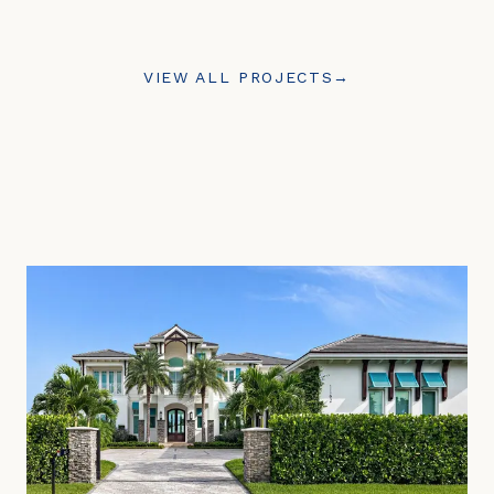
VIEW ALL PROJECTS
→