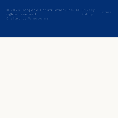
©
2026
Hobgood Construction, Inc. All
Privacy
Terms
rights reserved.
Policy
Crafted by Windborne