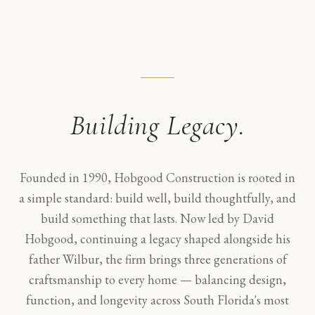
Building Legacy.
Founded in 1990, Hobgood Construction is rooted in
a simple standard: build well, build thoughtfully, and
build something that lasts. Now led by David
Hobgood, continuing a legacy shaped alongside his
father Wilbur, the firm brings three generations of
craftsmanship to every home — balancing design,
function, and longevity across South Florida's most