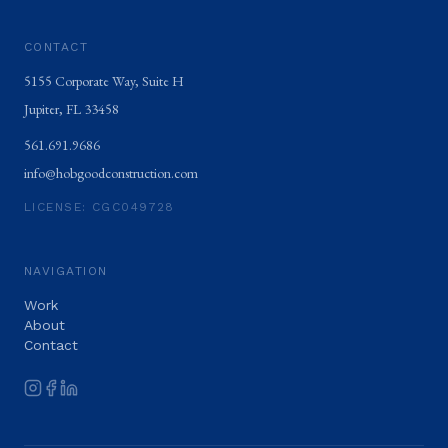
CONTACT
5155 Corporate Way, Suite H
Jupiter
,
FL
33458
561.691.9686
info@hobgoodconstruction.com
LICENSE:
CGC049728
NAVIGATION
Work
About
Contact