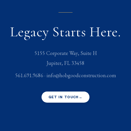
Legacy Starts Here.
5155 Corporate Way, Suite H
Jupiter
,
FL
33458
561.691.9686
·
info@hobgoodconstruction.com
GET IN TOUCH
→