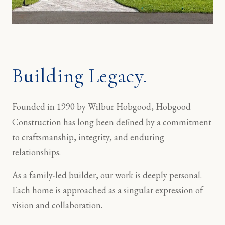
Building Legacy.
Founded in 1990 by Wilbur Hobgood, Hobgood
Construction has long been defined by a commitment
to craftsmanship, integrity, and enduring
relationships.
As a family-led builder, our work is deeply personal.
Each home is approached as a singular expression of
vision and collaboration.