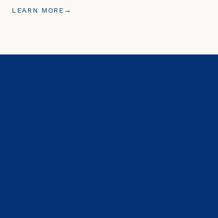
LEARN MORE
→