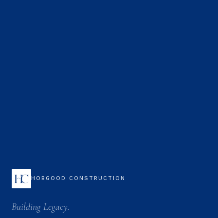
HOBGOOD CONSTRUCTION
Building Legacy.