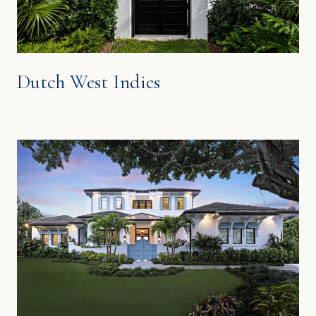
Dutch West Indies