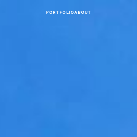
PORTFOLIO
ABOUT