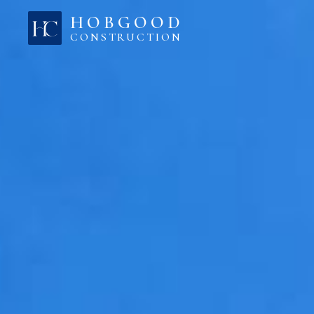
Skip to content
HOBGOOD
CONSTRUCTION