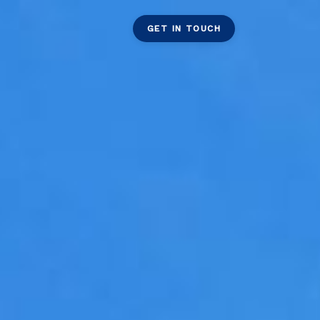
GET IN TOUCH