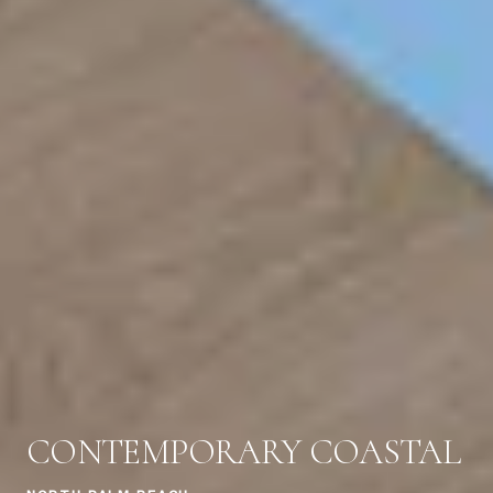
CONTEMPORARY COASTAL