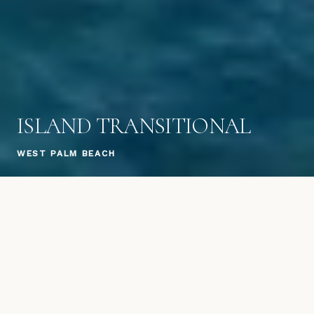
ISLAND TRANSITIONAL
WEST PALM BEACH
A signature Hobgood Construction residence in
West Palm Beach, showcasing the firm's
hallmark blend of island-inspired architecture
and transitional design. Warm wood tones,