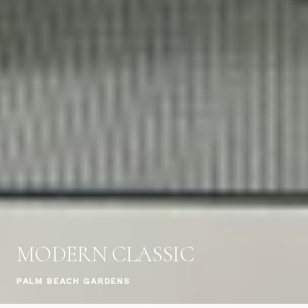
MODERN CLASSIC
PALM BEACH GARDENS